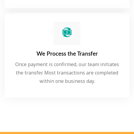
We Process the Transfer
Once payment is confirmed, our team initiates
the transfer. Most transactions are completed
within one business day.