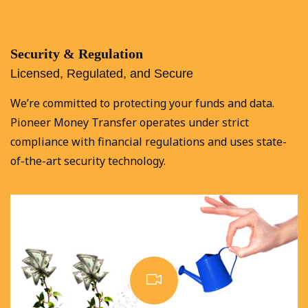
Security & Regulation
Licensed, Regulated, and Secure
We’re committed to protecting your funds and data.
Pioneer Money Transfer operates under strict
compliance with financial regulations and uses state-
of-the-art security technology.