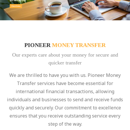
Rate Money Exchange
Check Rates
PIONEER
MONEY TRANSFER
Our experts care about your money for secure and
quicker transfer
We are thrilled to have you with us. Pioneer Money
Transfer services have become essential for
international financial transactions, allowing
individuals and businesses to send and receive funds
quickly and securely. Our commitment to excellence
ensures that you receive outstanding service every
step of the way.