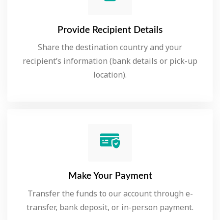
Provide Recipient Details
Share the destination country and your
recipient’s information (bank details or pick-up
location).
Make Your Payment
Transfer the funds to our account through e-
transfer, bank deposit, or in-person payment.