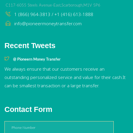
C117-6055 Steels Avenue-East,Scarborough,M1V 5P6
1 (866) 964-3813 / +1 (416) 613-1888
info@pioneermoneytransfer.com
Recent Tweets
@ Pioneern Money Transfer
We always ensure that our customers receive an
outstanding personalized service and value for their cash.It
can be smallest transaction or a large transfer.
Contact Form