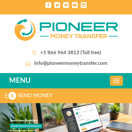
+1 866 964 3813 (Toll free)
info@pioneermoneytransfer.com
MENU
SEND MONEY
Send Money Anywhere
Speedy Transfer for Emergency
Enjoy Law Cost Money Transfer High