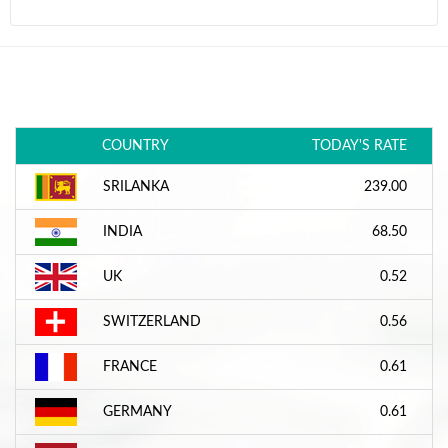
COUNTRY
TODAY'S RATE
SRILANKA
239.00
INDIA
68.50
UK
0.52
SWITZERLAND
0.56
FRANCE
0.61
GERMANY
0.61