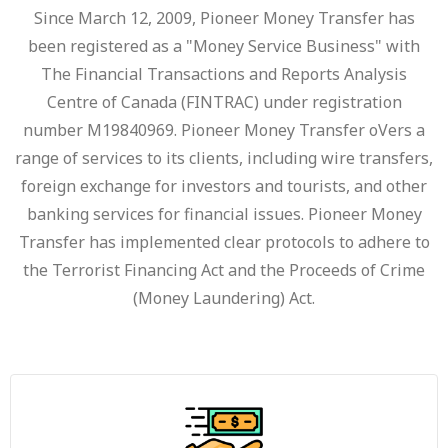
Since March 12, 2009, Pioneer Money Transfer has
been registered as a "Money Service Business" with
The Financial Transactions and Reports Analysis
Centre of Canada (FINTRAC) under registration
number M19840969. Pioneer Money Transfer oVers a
range of services to its clients, including wire transfers,
foreign exchange for investors and tourists, and other
banking services for financial issues. Pioneer Money
Transfer has implemented clear protocols to adhere to
the Terrorist Financing Act and the Proceeds of Crime
(Money Laundering) Act.