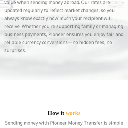
value when sending money abroad. Our rates are
updated regularly to reflect market changes, so you
always know exactly how much your recipient will
receive. Whether you're supporting family or managing
business payments, Pioneer ensures you enjoy fair and
reliable currency conversions—no hidden fees, no
surprises.
How it
works
Sending money with Pioneer Money Transfer is simple