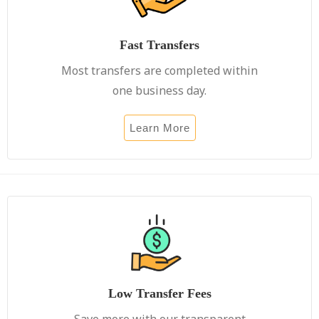
Fast Transfers
Most transfers are completed within
one business day.
Learn More
Low Transfer Fees
Save more with our transparent