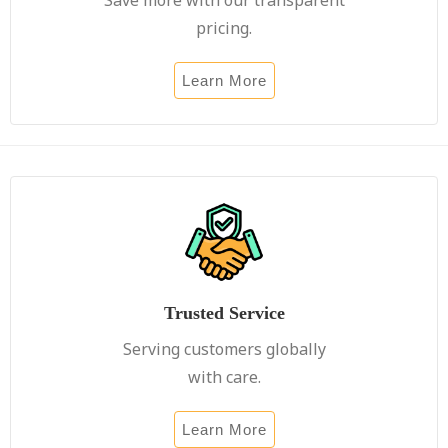
pricing.
Learn More
Trusted Service
Serving customers globally
with care.
Learn More