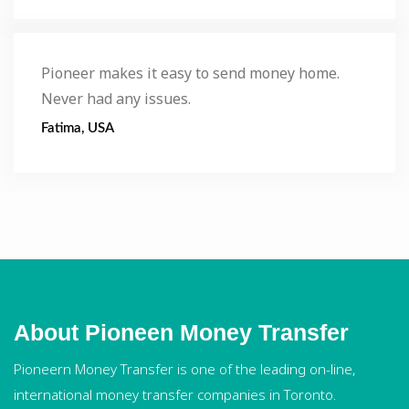
Pioneer makes it easy to send money home.
Never had any issues.
Fatima, USA
About Pioneen Money Transfer
Pioneern Money Transfer is one of the leading on-line,
international money transfer companies in Toronto.