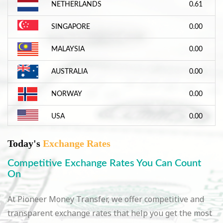
NETHERLANDS
0.61
SINGAPORE
0.00
MALAYSIA
0.00
AUSTRALIA
0.00
NORWAY
0.00
USA
0.00
Today's
Exchange Rates
Competitive Exchange Rates You Can Count
On
At Pioneer Money Transfer, we offer competitive and
transparent exchange rates that help you get the most