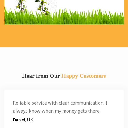
Hear from Our
Happy Customers
Reliable service with clear communication. I
always know when my money gets there.
Daniel, UK