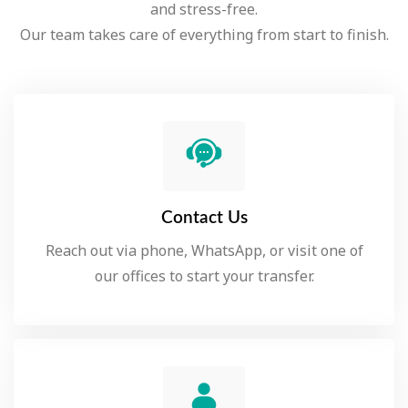
and stress-free.
Our team takes care of everything from start to finish.
Contact Us
Reach out via phone, WhatsApp, or visit one of
our offices to start your transfer.